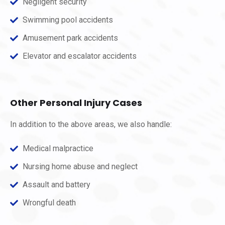
Negligent security
Swimming pool accidents
Amusement park accidents
Elevator and escalator accidents
Other Personal Injury Cases
In addition to the above areas, we also handle:
Medical malpractice
Nursing home abuse and neglect
Assault and battery
Wrongful death