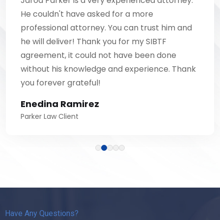
Jarod Parker is a very experienced attorney.
He couldn't have asked for a more
professional attorney. You can trust him and
he will deliver! Thank you for my SIBTF
agreement, it could not have been done
without his knowledge and experience. Thank
you forever grateful!
Enedina Ramirez
Parker Law Client
Have Any Questions?