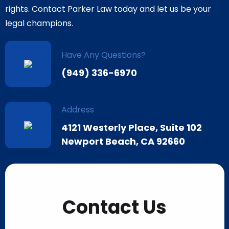
rights. Contact Parker Law today and let us be your
legal champions.
Have Any Questions?
(949) 336-6970
Address
4121 Westerly Place, Suite 102
Newport Beach, CA 92660
Contact Us