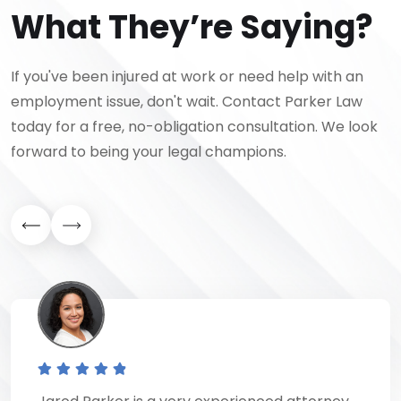
What They’re Saying?
If you've been injured at work or need help with an
employment issue, don't wait. Contact Parker Law
today for a free, no-obligation consultation. We look
forward to being your legal champions.