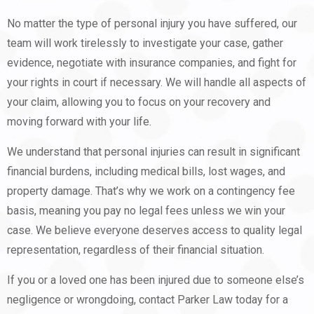
No matter the type of personal injury you have suffered, our
team will work tirelessly to investigate your case, gather
evidence, negotiate with insurance companies, and fight for
your rights in court if necessary. We will handle all aspects of
your claim, allowing you to focus on your recovery and
moving forward with your life.
We understand that personal injuries can result in significant
financial burdens, including medical bills, lost wages, and
property damage. That’s why we work on a contingency fee
basis, meaning you pay no legal fees unless we win your
case. We believe everyone deserves access to quality legal
representation, regardless of their financial situation.
If you or a loved one has been injured due to someone else’s
negligence or wrongdoing, contact Parker Law today for a