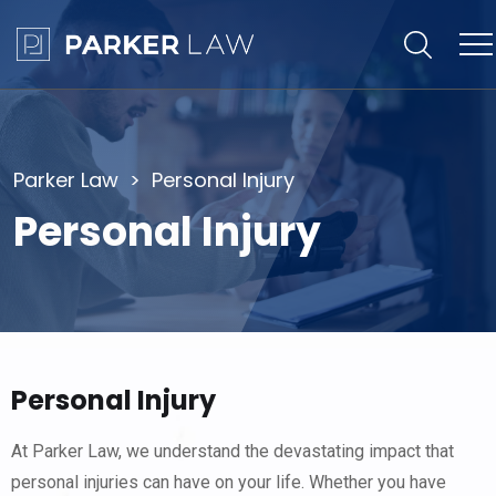
Parker Law
Personal Injury
Personal Injury
Personal Injury
At Parker Law, we understand the devastating impact that
personal injuries can have on your life. Whether you have