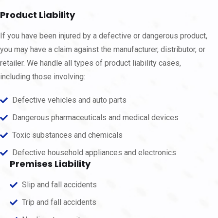
Product Liability
If you have been injured by a defective or dangerous product,
you may have a claim against the manufacturer, distributor, or
retailer. We handle all types of product liability cases,
including those involving:
Defective vehicles and auto parts
Dangerous pharmaceuticals and medical devices
Toxic substances and chemicals
Defective household appliances and electronics
Premises Liability
Slip and fall accidents
Trip and fall accidents