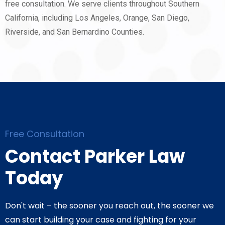
free consultation. We serve clients throughout Southern
California, including Los Angeles, Orange, San Diego,
Riverside, and San Bernardino Counties.
Free Consultation
Contact Parker Law
Today
Don't wait – the sooner you reach out, the sooner we
can start building your case and fighting for your