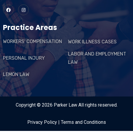
Practice Areas
WORKERS' COMPENSATION
WORK ILLNESS CASES
LABOR AND EMPLOYMENT
PERSONAL INJURY
LAW
LEMON LAW
Copyright © 2026
Parker Law
All rights reserved.
Privacy Policy
|
Terms and Conditions