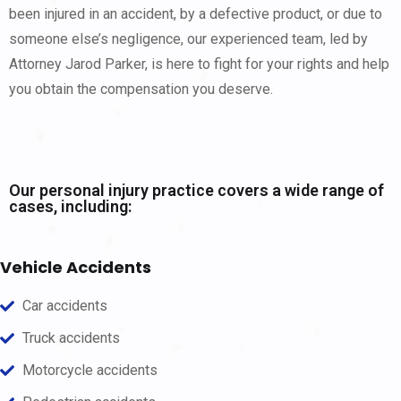
been injured in an accident, by a defective product, or due to
someone else’s negligence, our experienced team, led by
Attorney Jarod Parker, is here to fight for your rights and help
you obtain the compensation you deserve.
Our personal injury practice covers a wide range of
cases, including:
Vehicle Accidents
Car accidents
Truck accidents
Motorcycle accidents