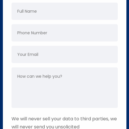
We will never sell your data to third parties, we
will never send you unsolicited