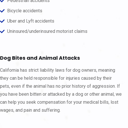
Pedestrian accidents
Bicycle accidents
Uber and Lyft accidents
Uninsured/underinsured motorist claims
Dog Bites and Animal Attacks
California has strict liability laws for dog owners, meaning
they can be held responsible for injuries caused by their
pets, even if the animal has no prior history of aggression. If
you have been bitten or attacked by a dog or other animal, we
can help you seek compensation for your medical bills, lost
wages, and pain and suffering.