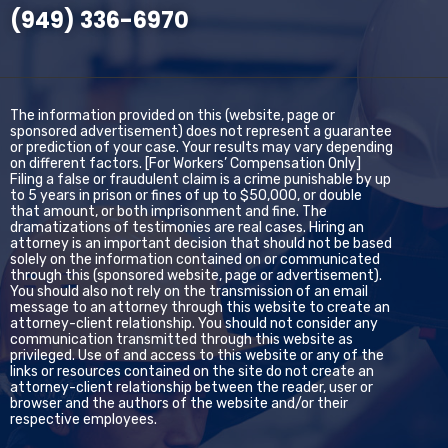
(949) 336-6970
The information provided on this (website, page or
sponsored advertisement) does not represent a guarantee
or prediction of your case. Your results may vary depending
on different factors. [For Workers’ Compensation Only]
Filing a false or fraudulent claim is a crime punishable by up
to 5 years in prison or fines of up to $50,000, or double
that amount, or both imprisonment and fine. The
dramatizations of testimonies are real cases. Hiring an
attorney is an important decision that should not be based
solely on the information contained on or communicated
through this (sponsored website, page or advertisement).
You should also not rely on the transmission of an email
message to an attorney through this website to create an
attorney-client relationship. You should not consider any
communication transmitted through this website as
privileged. Use of and access to this website or any of the
links or resources contained on the site do not create an
attorney-client relationship between the reader, user or
browser and the authors of the website and/or their
respective employees.