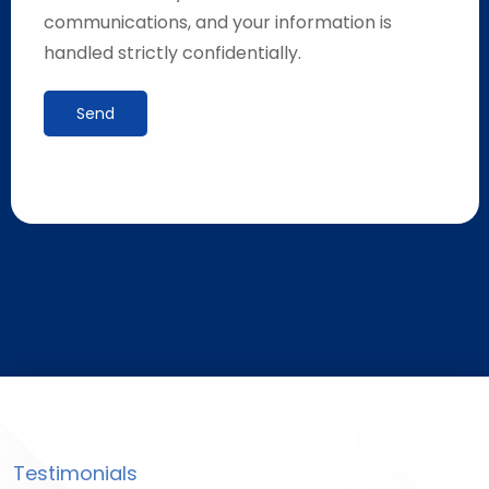
communications, and your information is
handled strictly confidentially.
Send
Testimonials