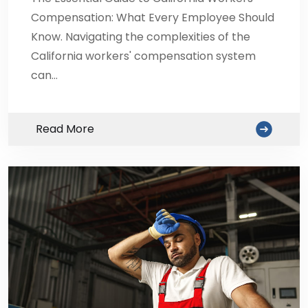
Compensation: What Every Employee Should
Know. Navigating the complexities of the
California workers' compensation system
can…
Read More