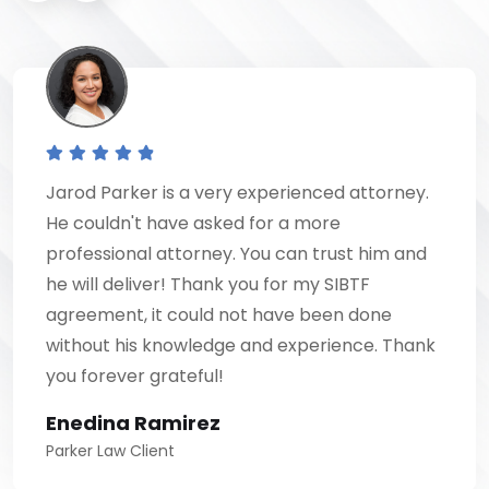
Jarod Parker is a very experienced attorney.
He couldn't have asked for a more
professional attorney. You can trust him and
he will deliver! Thank you for my SIBTF
agreement, it could not have been done
without his knowledge and experience. Thank
you forever grateful!
Enedina Ramirez
Parker Law Client