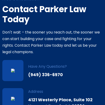
Contact Parker Law
Today
Don't wait – the sooner you reach out, the sooner we
can start building your case and fighting for your
rights. Contact Parker Law today and let us be your
legal champions.
Have Any Questions?
(949) 336-6970
Address
4121 Westerly Place, Suite 102