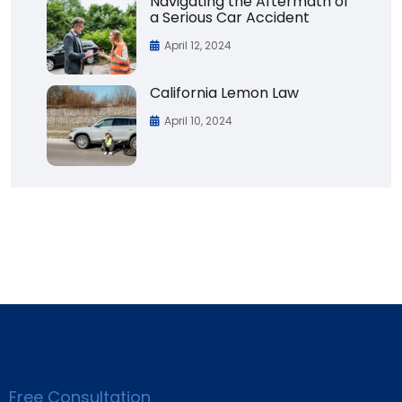
Navigating the Aftermath of
a Serious Car Accident
April 12, 2024
California Lemon Law
April 10, 2024
Free Consultation