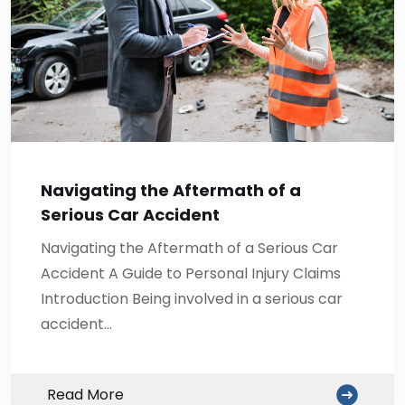
Navigating the Aftermath of a
Serious Car Accident
Navigating the Aftermath of a Serious Car
Accident A Guide to Personal Injury Claims
Introduction Being involved in a serious car
accident…
Read More