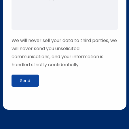
We will never sell your data to third parties, we
will never send you unsolicited
communications, and your information is
handled strictly confidentially.
Send