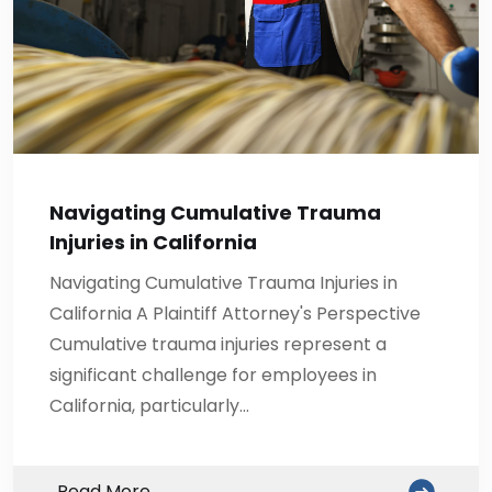
Navigating Cumulative Trauma
Injuries in California
Navigating Cumulative Trauma Injuries in
California A Plaintiff Attorney's Perspective
Cumulative trauma injuries represent a
significant challenge for employees in
California, particularly…
Read More