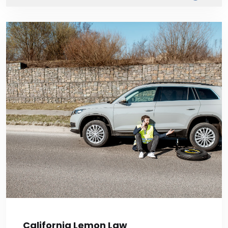
California Lemon Law