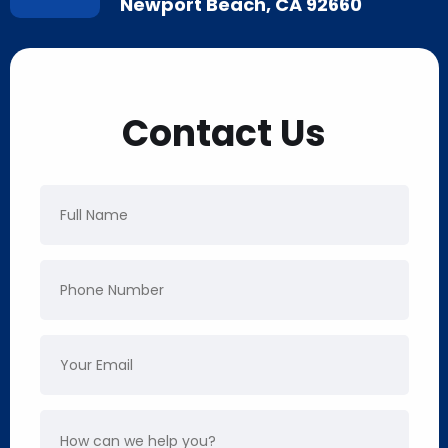
Newport Beach, CA 92660
Contact Us