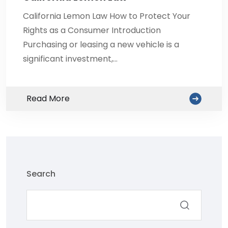
California Lemon Law How to Protect Your
Rights as a Consumer Introduction
Purchasing or leasing a new vehicle is a
significant investment,…
Read More
Search