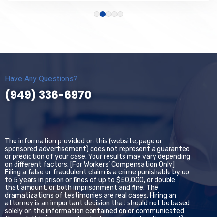
Have Any Questions?
(949) 336-6970
The information provided on this (website, page or
sponsored advertisement) does not represent a guarantee
or prediction of your case. Your results may vary depending
on different factors. [For Workers’ Compensation Only]
Filing a false or fraudulent claim is a crime punishable by up
to 5 years in prison or fines of up to $50,000, or double
that amount, or both imprisonment and fine. The
dramatizations of testimonies are real cases. Hiring an
attorney is an important decision that should not be based
solely on the information contained on or communicated