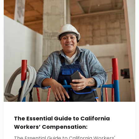
The Essential Guide to California
Workers’ Compensation:
The Essential Guide to California Workers'