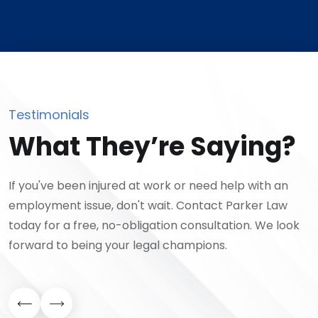
Testimonials
What They’re Saying?
If you've been injured at work or need help with an
employment issue, don't wait. Contact Parker Law
today for a free, no-obligation consultation. We look
forward to being your legal champions.