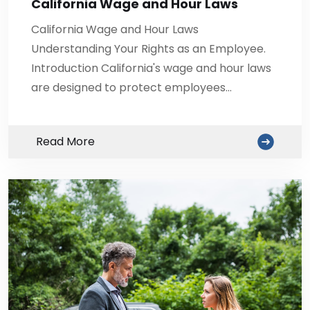
California Wage and Hour Laws
California Wage and Hour Laws
Understanding Your Rights as an Employee.
Introduction California's wage and hour laws
are designed to protect employees…
Read More