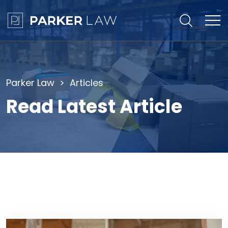
Parker Law
Articles
Read Latest Article