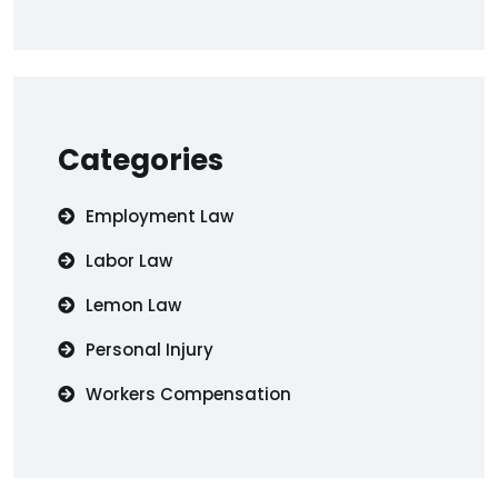
Categories
Employment Law
Labor Law
Lemon Law
Personal Injury
Workers Compensation