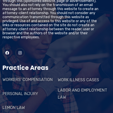
through this (sponsored website, page or advertisement).
You should also not rely on the transmission of an email
message to an attorney through this website to create an
attorney-client relationship. You should not consider any
communication transmitted through this website as
privileged. Use of and access to this website or any of the
links or resources contained on the site do not create an
attorney-client relationship between the reader, user or
browser and the authors of the website and/or their
respective employees.
Practice Areas
WORKERS' COMPENSATION
WORK ILLNESS CASES
LABOR AND EMPLOYMENT
PERSONAL INJURY
LAW
LEMON LAW