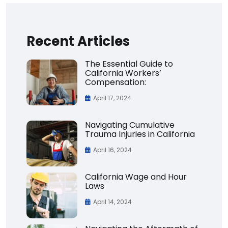
Recent Articles
The Essential Guide to
California Workers’
Compensation:
April 17, 2024
Navigating Cumulative
Trauma Injuries in California
April 16, 2024
California Wage and Hour
Laws
April 14, 2024