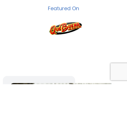
Featured On