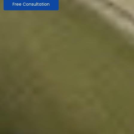
Free Consultation