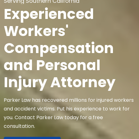
Serving Southern California
Experienced
Workers'
Compensation
and Personal
Injury Attorney
Parker Law has recovered millions for injured workers
and accident victims.
Put his experience to work for
you.
Contact Parker Law today for a free
consultation.