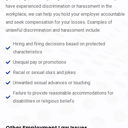
have experienced discrimination or harassment in the
workplace, we can help you hold your employer accountable
and seek compensation for your losses. Examples of
unlawful discrimination and harassment include:
Hiring and firing decisions based on protected
characteristics
Unequal pay or promotions
Racial or sexual slurs and jokes
Unwanted sexual advances or touching
Failure to provide reasonable accommodations for
disabilities or religious beliefs
Other Employment Law Issues