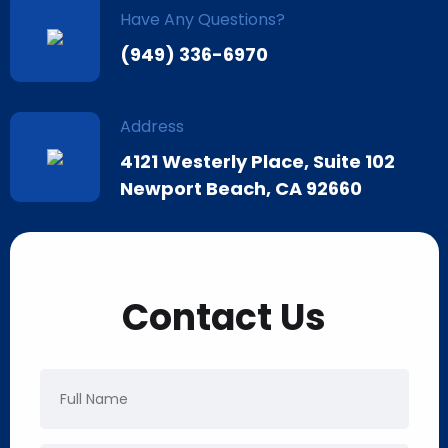
Have Any Questions?
(949) 336-6970
Address
4121 Westerly Place, Suite 102
Newport Beach, CA 92660
Contact Us