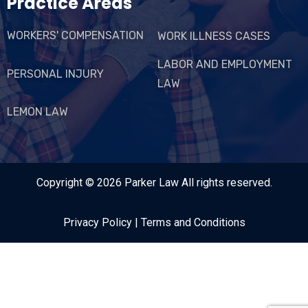
Practice Areas
WORKERS' COMPENSATION
WORK ILLNESS CASES
LABOR AND EMPLOYMENT
PERSONAL INJURY
LAW
LEMON LAW
Copyright © 2026
Parker Law
All rights reserved.
Privacy Policy
|
Terms and Conditions