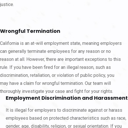
justice.
Wrongful Termination
California is an at-will employment state, meaning employers
can generally terminate employees for any reason or no
reason at all. However, there are important exceptions to this
rule. If you have been fired for an illegal reason, such as
discrimination, retaliation, or violation of public policy, you
may have a claim for wrongful termination. Our team will
thoroughly investigate your case and fight for your rights.
Employment Discrimination and Harassment
It is illegal for employers to discriminate against or harass
employees based on protected characteristics such as race,
gender, age, disability, religion, or sexual orientation. If you