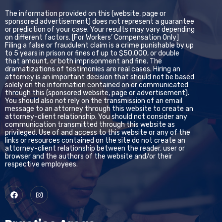
The information provided on this (website, page or
sponsored advertisement) does not represent a guarantee
or prediction of your case. Your results may vary depending
on different factors. [For Workers’ Compensation Only]
Filing a false or fraudulent claim is a crime punishable by up
to 5 years in prison or fines of up to $50,000, or double
that amount, or both imprisonment and fine. The
dramatizations of testimonies are real cases. Hiring an
attorney is an important decision that should not be based
solely on the information contained on or communicated
through this (sponsored website, page or advertisement).
You should also not rely on the transmission of an email
message to an attorney through this website to create an
attorney-client relationship. You should not consider any
communication transmitted through this website as
privileged. Use of and access to this website or any of the
links or resources contained on the site do not create an
attorney-client relationship between the reader, user or
browser and the authors of the website and/or their
respective employees.