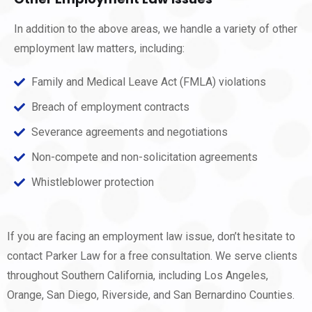
In addition to the above areas, we handle a variety of other
employment law matters, including:
Family and Medical Leave Act (FMLA) violations
Breach of employment contracts
Severance agreements and negotiations
Non-compete and non-solicitation agreements
Whistleblower protection
If you are facing an employment law issue, don’t hesitate to
contact Parker Law for a free consultation. We serve clients
throughout Southern California, including Los Angeles,
Orange, San Diego, Riverside, and San Bernardino Counties.