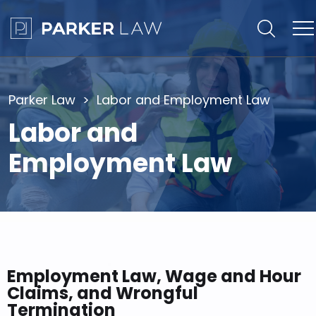
Parker Law
Labor and Employment Law
Labor and
Employment Law
Employment Law, Wage and Hour
Claims, and Wrongful
Termination