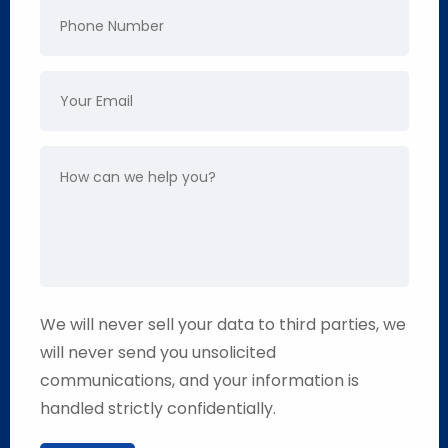
We will never sell your data to third parties, we
will never send you unsolicited
communications, and your information is
handled strictly confidentially.