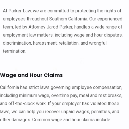
At Parker Law, we are committed to protecting the rights of
employees throughout Southern California. Our experienced
team, led by Attorney Jarod Parker, handles a wide range of
employment law matters, including wage and hour disputes,
discrimination, harassment, retaliation, and wrongful
termination.
Wage and Hour Claims
California has strict laws governing employee compensation,
including minimum wage, overtime pay, meal and rest breaks,
and off-the-clock work. If your employer has violated these
laws, we can help you recover unpaid wages, penalties, and
other damages. Common wage and hour claims include: