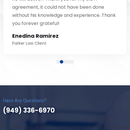
agreement, it could not have been done
without his knowledge and experience. Thank
you forever grateful!
Enedina Ramirez
Parker Law Client
Have Any Questions?
(949) 336-6970