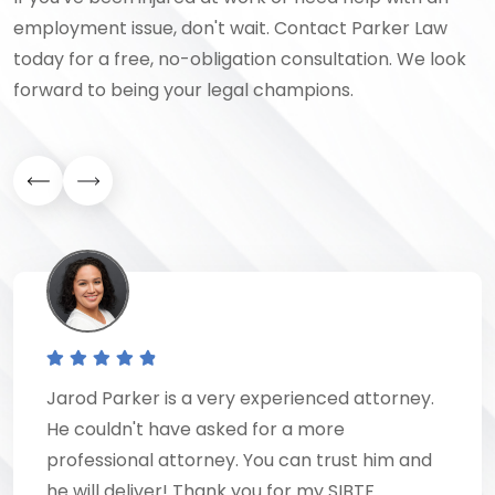
employment issue, don't wait. Contact Parker Law
today for a free, no-obligation consultation. We look
forward to being your legal champions.
Jarod Parker is a very experienced attorney.
He couldn't have asked for a more
professional attorney. You can trust him and
he will deliver! Thank you for my SIBTF