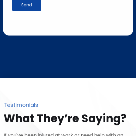
Send
Testimonials
What They’re Saying?
If you've been injured at work or need help with an