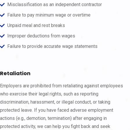
Misclassification as an independent contractor
Failure to pay minimum wage or overtime
Unpaid meal and rest breaks
Improper deductions from wages
Failure to provide accurate wage statements
Retaliation
Employers are prohibited from retaliating against employees
who exercise their legal rights, such as reporting
discrimination, harassment, or illegal conduct, or taking
protected leave. If you have faced adverse employment
actions (e.g., demotion, termination) after engaging in
protected activity, we can help you fight back and seek