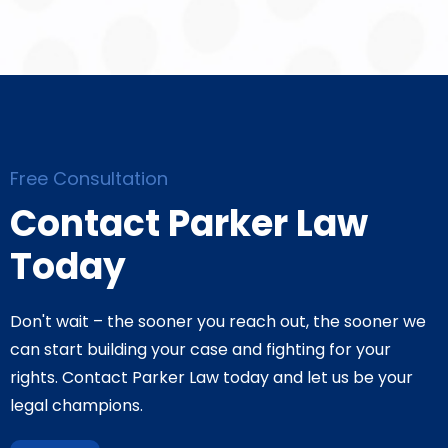
Free Consultation
Contact Parker Law
Today
Don't wait – the sooner you reach out, the sooner we
can start building your case and fighting for your
rights. Contact Parker Law today and let us be your
legal champions.